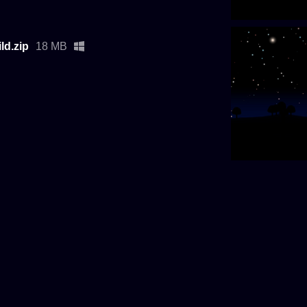
d.zip
18 MB