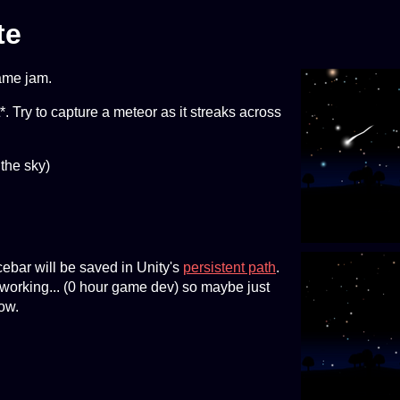
te
ame jam.
. Try to capture a meteor as it streaks across
 the sky)
ebar will be saved in Unity's
persistent path
.
 working... (0 hour game dev) so maybe just
now.