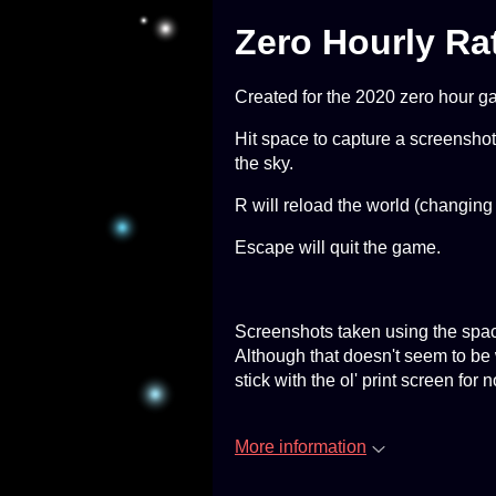
Zero Hourly Ra
Created for the 2020 zero hour g
Hit space to capture a screenshot*
the sky.
R will reload the world (changing
Escape will quit the game.
Screenshots taken using the spac
Although that doesn't seem to be
stick with the ol' print screen for 
More information