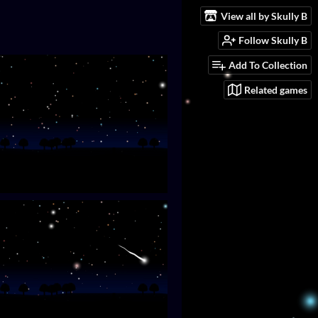
View all by Skully B
Follow Skully B
Add To Collection
Related games