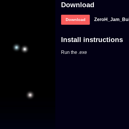
Download
ZeroH_Jam_Buil
Download
Install instructions
Run the .exe